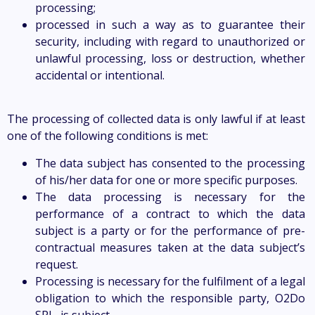
processing;
processed in such a way as to guarantee their
security, including with regard to unauthorized or
unlawful processing, loss or destruction, whether
accidental or intentional.
The processing of collected data is only lawful if at least
one of the following conditions is met:
The data subject has consented to the processing
of his/her data for one or more specific purposes.
The data processing is necessary for the
performance of a contract to which the data
subject is a party or for the performance of pre-
contractual measures taken at the data subject’s
request.
Processing is necessary for the fulfilment of a legal
obligation to which the responsible party, O2Do
SRL, is subject.