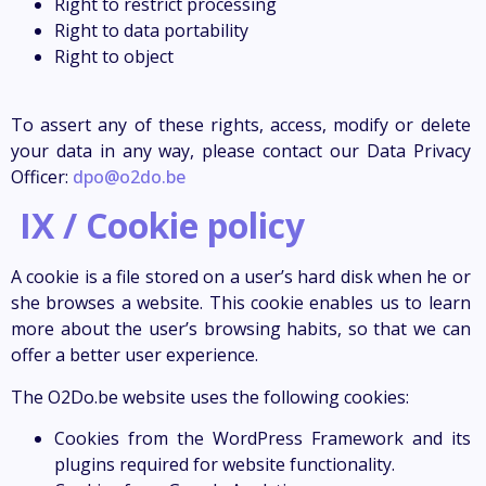
Right to restrict processing
Right to data portability
Right to object
To assert any of these rights, access, modify or delete
your data in any way, please contact our Data Privacy
Officer:
dpo@o2do.be
IX / Cookie policy
A cookie is a file stored on a user’s hard disk when he or
she browses a website. This cookie enables us to learn
more about the user’s browsing habits, so that we can
offer a better user experience.
The O2Do.be website uses the following cookies:
Cookies from the WordPress Framework and its
plugins required for website functionality.