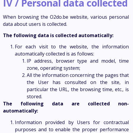
IV / Personal data collected
When browsing the O2do.be website, various personal
data about users is collected.
The following data is collected automatically:
For each visit to the website, the information
automatically collected is as follows:
IP address, browser type and model, time
zone, operating system;
All the information concerning the pages that
the User has consulted on the site, in
particular the URL, the browsing time, etc., is
stored.
The following data are collected non-
automatically:
Information provided by Users for contractual
purposes and to enable the proper performance