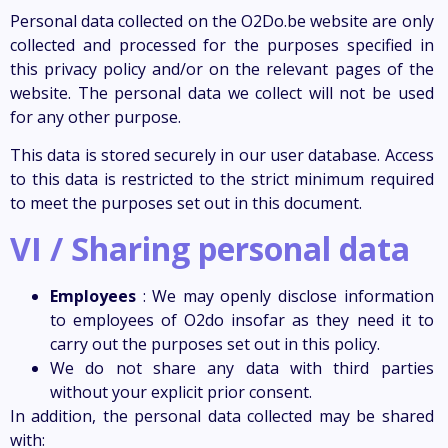
Personal data collected on the O2Do.be website are only
collected and processed for the purposes specified in
this privacy policy and/or on the relevant pages of the
website. The personal data we collect will not be used
for any other purpose.
This data is stored securely in our user database. Access
to this data is restricted to the strict minimum required
to meet the purposes set out in this document.
VI / Sharing personal data
Employees
: We may openly disclose information
to employees of O2do insofar as they need it to
carry out the purposes set out in this policy.
We do not share any data with third parties
without your explicit prior consent.
In addition, the personal data collected may be shared
with: