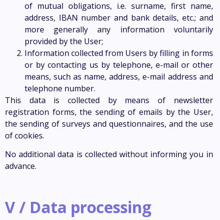
of mutual obligations, i.e. surname, first name,
address, IBAN number and bank details, etc.; and
more generally any information voluntarily
provided by the User;
Information collected from Users by filling in forms
or by contacting us by telephone, e-mail or other
means, such as name, address, e-mail address and
telephone number.
This data is collected by means of newsletter
registration forms, the sending of emails by the User,
the sending of surveys and questionnaires, and the use
of cookies.
No additional data is collected without informing you in
advance.
V / Data processing