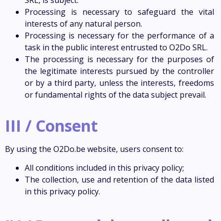
Processing is necessary to safeguard the vital
interests of any natural person.
Processing is necessary for the performance of a
task in the public interest entrusted to O2Do SRL.
The processing is necessary for the purposes of
the legitimate interests pursued by the controller
or by a third party, unless the interests, freedoms
or fundamental rights of the data subject prevail.
III / Consent
By using the O2Do.be website, users consent to:
All conditions included in this privacy policy;
The collection, use and retention of the data listed
in this privacy policy.