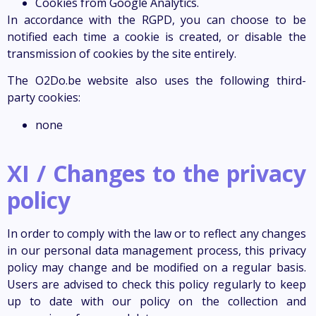
Cookies from Google Analytics.
In accordance with the RGPD, you can choose to be
notified each time a cookie is created, or disable the
transmission of cookies by the site entirely.
The O2Do.be website also uses the following third-
party cookies:
none
XI / Changes to the privacy
policy
In order to comply with the law or to reflect any changes
in our personal data management process, this privacy
policy may change and be modified on a regular basis.
Users are advised to check this policy regularly to keep
up to date with our policy on the collection and