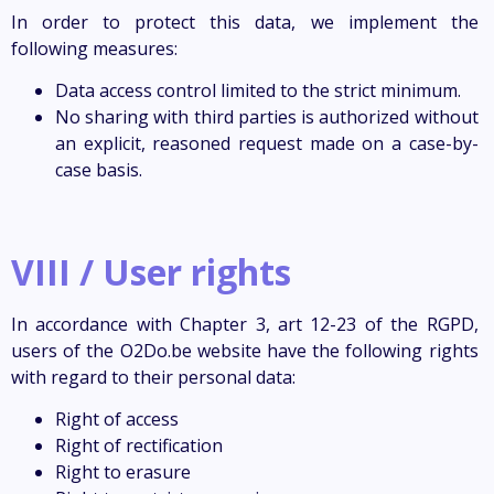
In order to protect this data, we implement the
following measures:
Data access control limited to the strict minimum.
No sharing with third parties is authorized without
an explicit, reasoned request made on a case-by-
case basis.
VIII / User rights
In accordance with Chapter 3, art 12-23 of the RGPD,
users of the O2Do.be website have the following rights
with regard to their personal data:
Right of access
Right of rectification
Right to erasure