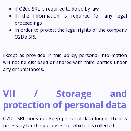
If O2do SRL is required to do so by law
If the information is required for any legal
proceedings
In order to protect the legal rights of the company
O2Do SRL
Except as provided in this policy, personal information
will not be disclosed or shared with third parties under
any circumstances.
VII / Storage and
protection of personal data
O2Do SRL does not keep personal data longer than is
necessary for the purposes for which it is collected.