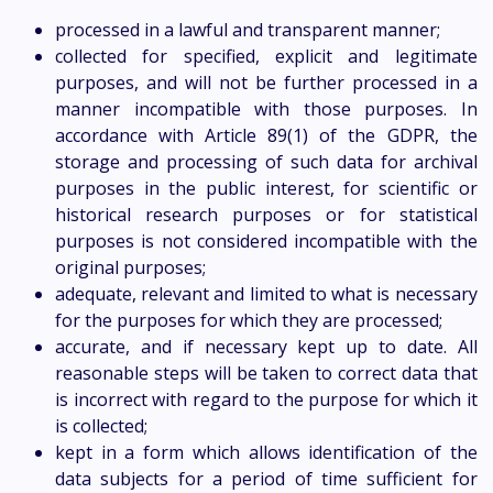
processed in a lawful and transparent manner;
collected for specified, explicit and legitimate
purposes, and will not be further processed in a
manner incompatible with those purposes. In
accordance with Article 89(1) of the GDPR, the
storage and processing of such data for archival
purposes in the public interest, for scientific or
historical research purposes or for statistical
purposes is not considered incompatible with the
original purposes;
adequate, relevant and limited to what is necessary
for the purposes for which they are processed;
accurate, and if necessary kept up to date. All
reasonable steps will be taken to correct data that
is incorrect with regard to the purpose for which it
is collected;
kept in a form which allows identification of the
data subjects for a period of time sufficient for