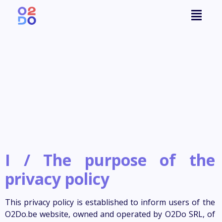
I /
The purpose of the
privacy policy
This privacy policy is established to inform users of the
O2Do.be website, owned and operated by O2Do SRL, of