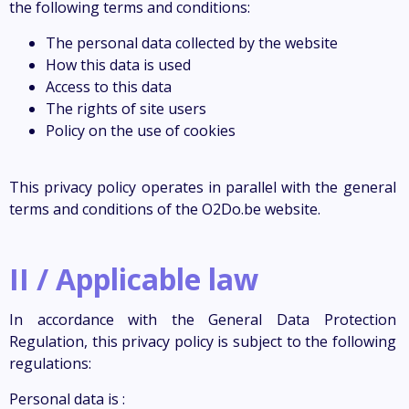
the following terms and conditions:
The personal data collected by the website
How this data is used
Access to this data
The rights of site users
Policy on the use of cookies
This privacy policy operates in parallel with the general
terms and conditions of the O2Do.be website.
II / Applicable law
In accordance with the General Data Protection
Regulation, this privacy policy is subject to the following
regulations:
Personal data is :