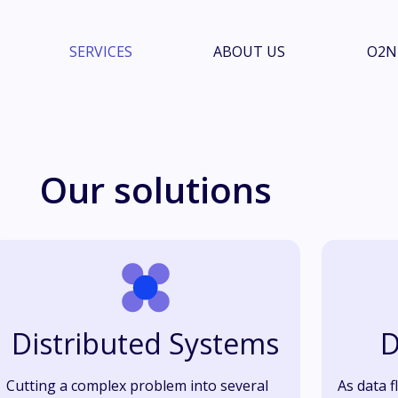
SERVICES
ABOUT US
O2N
Our solutions
Distributed Systems
D
Cutting a complex problem into several
As data f