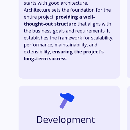
starts with good architecture.
Architecture sets the foundation for the
entire project,
providing a well-
thought-out structure
that aligns with
the business goals and requirements. It
establishes the framework for scalability,
performance, maintainability, and
extensibility,
ensuring the project’s
long-term success
.
Development