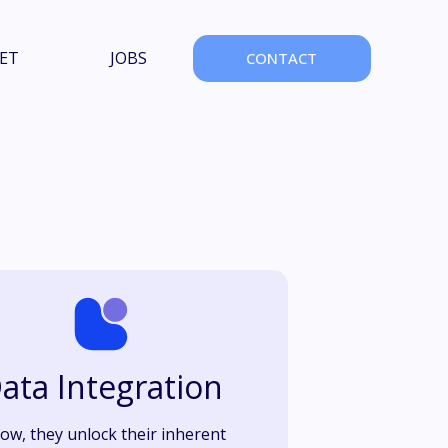
ET
JOBS
CONTACT
ata Integration
low, they unlock their inherent