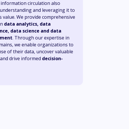
information circulation also
 understanding and leveraging it to
its value. We provide comprehensive
in
data analytics, data
nce, data science and data
ment
. Through our expertise in
mains, we enable organizations to
se of their data, uncover valuable
, and drive informed
decision-