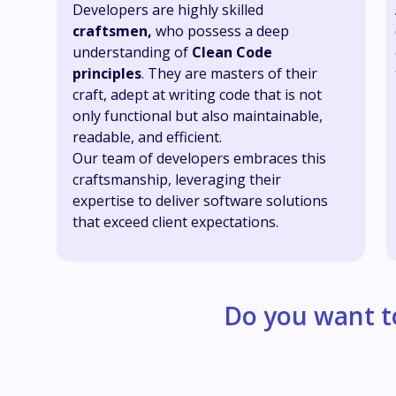
Developers are highly skilled
craftsmen,
who possess a deep
understanding of
Clean Code
principles
. They are masters of their
craft, adept at writing code that is not
only functional but also maintainable,
readable, and efficient.
Our team of developers embraces this
craftsmanship, leveraging their
expertise to deliver software solutions
that exceed client expectations.
Do you want t