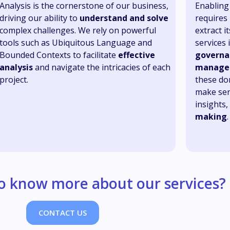
Analysis is the cornerstone of our business,
Enabling 
driving our ability to
understand and solve
requires
complex challenges. We rely on powerful
extract 
tools such as Ubiquitous Language and
services 
Bounded Contexts to facilitate
effective
governa
analysis
and navigate the intricacies of each
manage
project.
these do
make sen
insights
making
.
o know more about our services?
CONTACT US