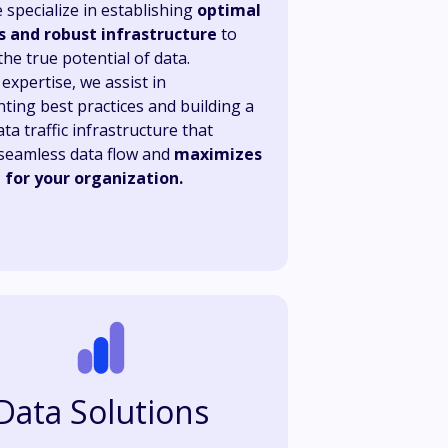
 specialize in establishing
optimal
s and robust infrastructure
to
he true potential of data.
expertise, we assist in
ting best practices and building a
ta traffic infrastructure that
seamless data flow and
maximizes
e for your organization.
Data Solutions