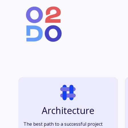
Architecture
The best path to a successful project