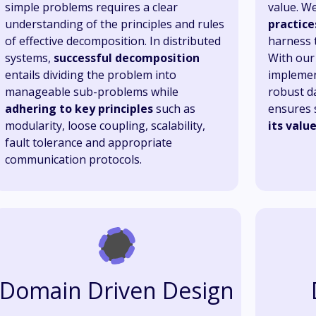
simple problems requires a clear
value. We
understanding of the principles and rules
practice
of effective decomposition. In distributed
harness t
systems,
successful decomposition
With our 
entails dividing the problem into
implemen
manageable sub-problems while
robust da
adhering to key principles
such as
ensures 
modularity, loose coupling, scalability,
its valu
fault tolerance and appropriate
communication protocols.
Domain Driven Design